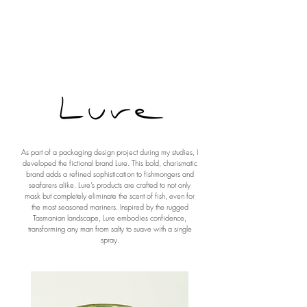
Polly Morwood Design
As part of a packaging design project during my studies, I
developed the fictional brand Lure. This bold, charismatic
brand adds a refined sophistication to fishmongers and
seafarers alike. Lure’s products are crafted to not only
mask but completely eliminate the scent of fish, even for
the most seasoned mariners. Inspired by the rugged
Tasmanian landscape, Lure embodies confidence,
transforming any man from salty to suave with a single
spray.